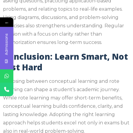
asking questions, practicing application-based
problems, and relating topics to real-life examples.
Using diagrams, discussions, and problem-solving
←
exercises also strengthens understanding. Regular
revision with a focus on clarity rather than
Admissions
memorization ensures long-term success.
Conclusion: Learn Smart, Not
Just Hard
Choosing between conceptual learning and rote
learning can shape a student’s academic journey.
While rote learning may offer short-term benefits,
conceptual learning builds confidence, clarity, and
lasting knowledge. Adopting the right learning
approach helps students excel not only in exams but
also in real-world problem-solving.