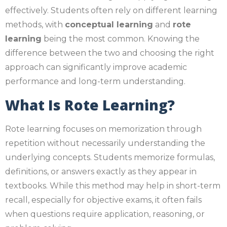
effectively. Students often rely on different learning
methods, with
conceptual learning
and
rote
learning
being the most common. Knowing the
difference between the two and choosing the right
approach can significantly improve academic
performance and long-term understanding.
What Is Rote Learning?
Rote learning focuses on memorization through
repetition without necessarily understanding the
underlying concepts. Students memorize formulas,
definitions, or answers exactly as they appear in
textbooks. While this method may help in short-term
recall, especially for objective exams, it often fails
when questions require application, reasoning, or