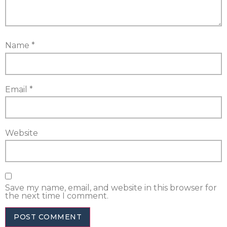
Name
*
Email
*
Website
Save my name, email, and website in this browser for
the next time I comment.