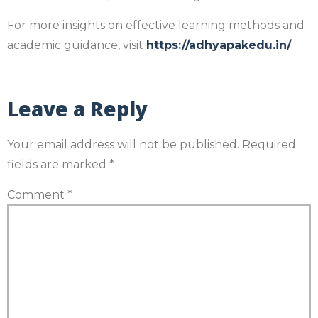
For more insights on effective learning methods and
academic guidance, visit
https://adhyapakedu.in/
Leave a Reply
Your email address will not be published.
Required
fields are marked
*
Comment
*