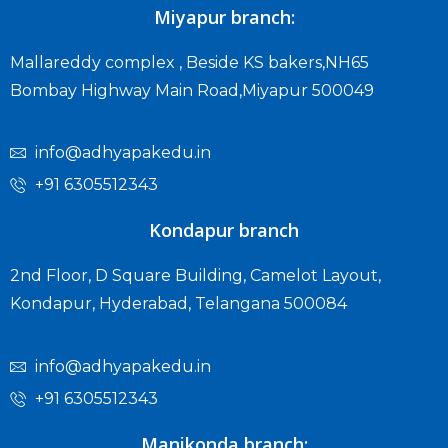
Miyapur branch:
Mallareddy complex , Beside KS bakers,NH65
Bombay Highway Main Road,Miyapur 500049
info@adhyapakedu.in
+91 6305512343
Kondapur branch
2nd Floor, D Square Building, Camelot Layout,
Kondapur, Hyderabad, Telangana 500084
info@adhyapakedu.in
+91 6305512343
Manikonda branch: