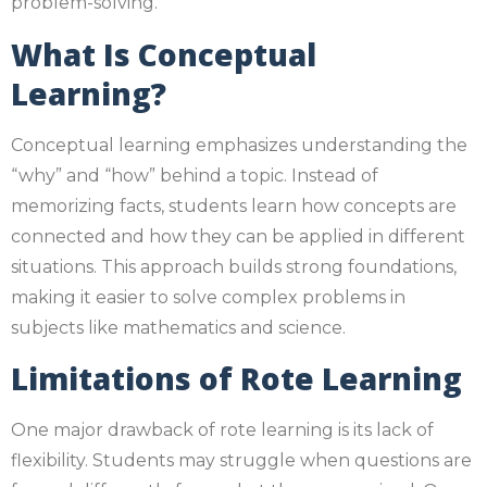
problem-solving.
What Is Conceptual
Learning?
Conceptual learning emphasizes understanding the
“why” and “how” behind a topic. Instead of
memorizing facts, students learn how concepts are
connected and how they can be applied in different
situations. This approach builds strong foundations,
making it easier to solve complex problems in
subjects like mathematics and science.
Limitations of Rote Learning
One major drawback of rote learning is its lack of
flexibility. Students may struggle when questions are