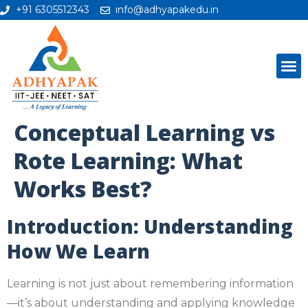
+91 6305512343
info@adhyapakedu.in
Conceptual Learning vs
Rote Learning: What
Works Best?
Introduction: Understanding
How We Learn
Learning is not just about remembering information
—it’s about understanding and applying knowledge