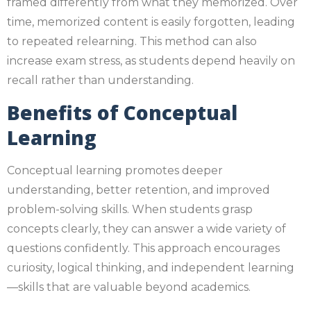
framed differently from what they memorized. Over
time, memorized content is easily forgotten, leading
to repeated relearning. This method can also
increase exam stress, as students depend heavily on
recall rather than understanding.
Benefits of Conceptual
Learning
Conceptual learning promotes deeper
understanding, better retention, and improved
problem-solving skills. When students grasp
concepts clearly, they can answer a wide variety of
questions confidently. This approach encourages
curiosity, logical thinking, and independent learning
—skills that are valuable beyond academics.