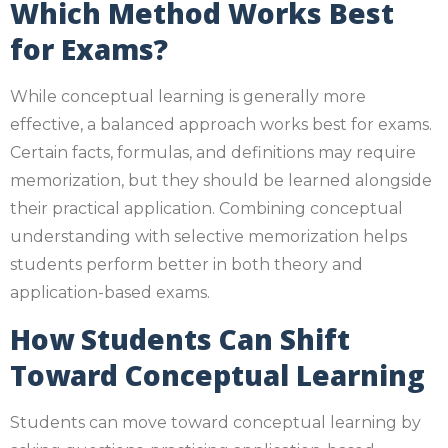
Which Method Works Best
for Exams?
While conceptual learning is generally more
effective, a balanced approach works best for exams.
Certain facts, formulas, and definitions may require
memorization, but they should be learned alongside
their practical application. Combining conceptual
understanding with selective memorization helps
students perform better in both theory and
application-based exams.
How Students Can Shift
Toward Conceptual Learning
Students can move toward conceptual learning by