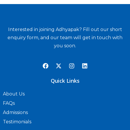
Interested in joining Adhyapak? Fill out our short
enquiry form, and our team will get in touch with
you soon.
Quick Links
About Us
FAQs
Admissions
Testimonials