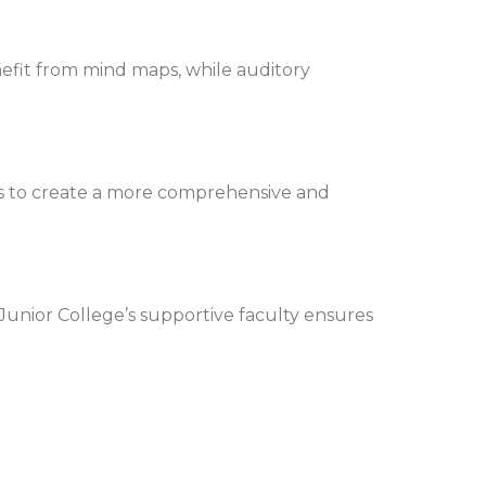
enefit from mind maps, while auditory
es to create a more comprehensive and
unior College’s supportive faculty ensures