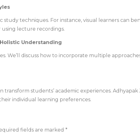
yles
fic study techniques. For instance, visual learners can b
r using lecture recordings.
 Holistic Understanding
es. We’ll discuss how to incorporate multiple approach
an transform students’ academic experiences. Adhyapak J
their individual learning preferences.
equired fields are marked
*