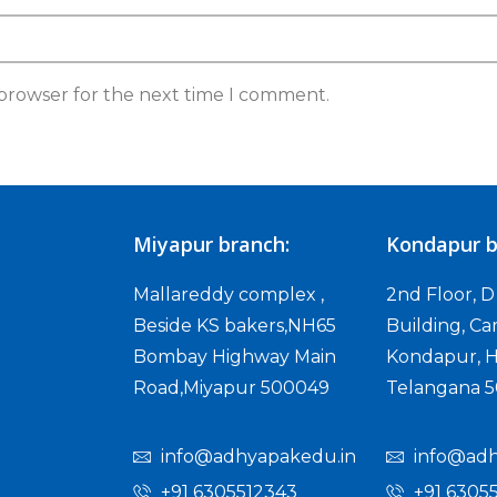
 browser for the next time I comment.
Miyapur branch:
Kondapur b
Mallareddy complex ,
2nd Floor, 
Beside KS bakers,NH65
Building, Ca
Bombay Highway Main
Kondapur, H
Road,Miyapur 500049
Telangana 
info@adhyapakedu.in
info@adh
+91 6305512343
+91 6305