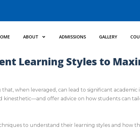
HOME
ABOUT
ADMISSIONS
GALLERY
COU
ent Learning Styles to Max
 that, when leveraged, can lead to significant academic 
nd kinesthetic—and offer advice on how students can tailo
chniques to understand their learning styles and how t