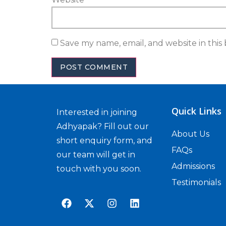
Save my name, email, and website in this
Quick Links
Interested in joining
Adhyapak? Fill out our
About Us
short enquiry form, and
FAQs
our team will get in
Admissions
touch with you soon.
Testimonials