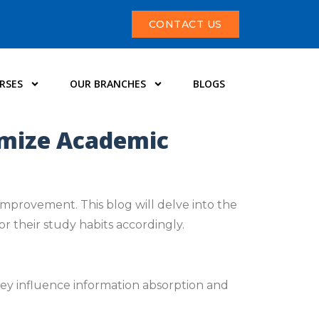
CONTACT US
RSES
OUR BRANCHES
BLOGS
imize Academic
improvement. This blog will delve into the
r their study habits accordingly.
hey influence information absorption and