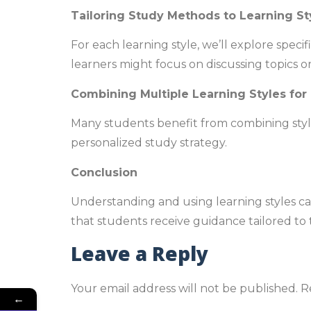
Tailoring Study Methods to Learning St
For each learning style, we’ll explore speci
learners might focus on discussing topics o
Combining Multiple Learning Styles for
Many students benefit from combining styl
personalized study strategy.
Conclusion
Understanding and using learning styles c
that students receive guidance tailored to 
Leave a Reply
Your email address will not be published.
R
←