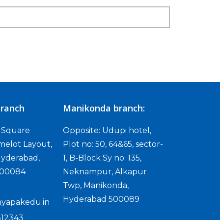
ranch
Manikonda branch:
D Square
Opposite: Udupi hotel,
melot Layout,
Plot no: 50, 64&65, sector-
yderabad,
1, B-Block Sy no: 135,
500084
Neknampur, Alkapur
Twp, Manikonda,
Hyderabad 500089
yapakedu.in
512343