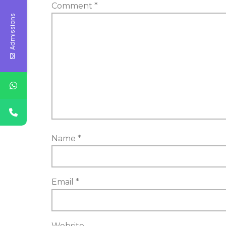
Comment
*
Admissions
Name
*
Email
*
Website