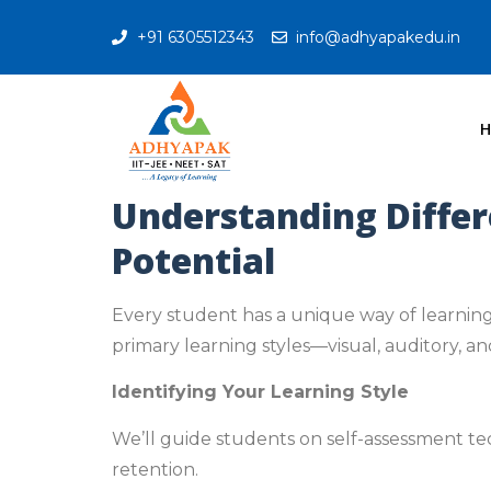
+91 6305512343
info@adhyapakedu.in
Understanding Differ
Potential
Every student has a unique way of learning
primary learning styles—visual, auditory, a
Identifying Your Learning Style
We’ll guide students on self-assessment te
retention.