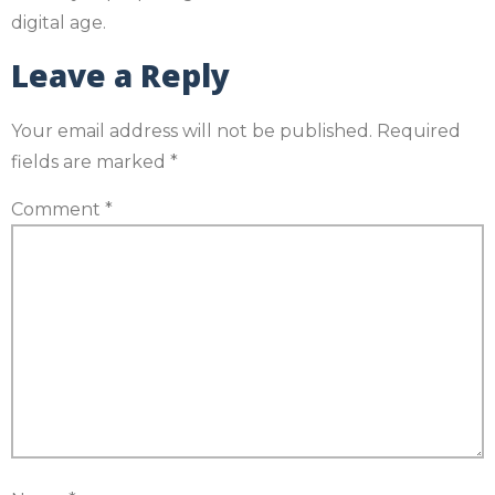
digital age.
Leave a Reply
Your email address will not be published.
Required
fields are marked
*
Comment
*