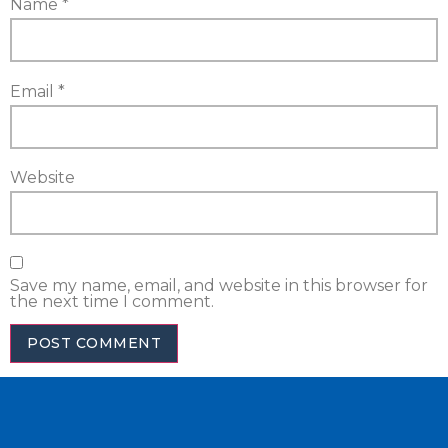
Name
*
Email
*
Website
Save my name, email, and website in this browser for
the next time I comment.