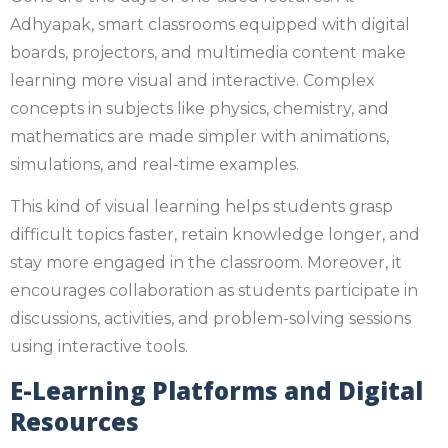
Adhyapak, smart classrooms equipped with digital
boards, projectors, and multimedia content make
learning more visual and interactive. Complex
concepts in subjects like physics, chemistry, and
mathematics are made simpler with animations,
simulations, and real-time examples.
This kind of visual learning helps students grasp
difficult topics faster, retain knowledge longer, and
stay more engaged in the classroom. Moreover, it
encourages collaboration as students participate in
discussions, activities, and problem-solving sessions
using interactive tools.
E-Learning Platforms and Digital
Resources