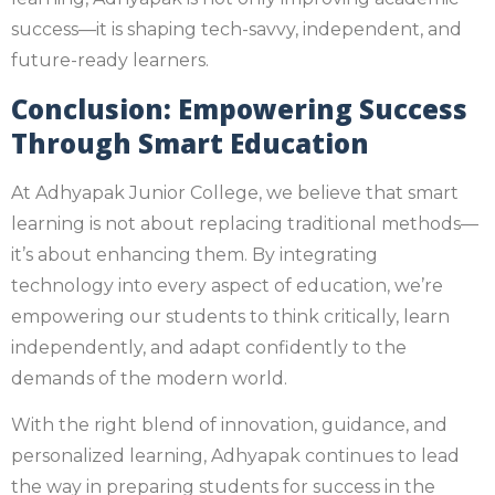
success—it is shaping tech-savvy, independent, and
future-ready learners.
Conclusion: Empowering Success
Through Smart Education
At Adhyapak Junior College, we believe that smart
learning is not about replacing traditional methods—
it’s about enhancing them. By integrating
technology into every aspect of education, we’re
empowering our students to think critically, learn
independently, and adapt confidently to the
demands of the modern world.
With the right blend of innovation, guidance, and
personalized learning, Adhyapak continues to lead
the way in preparing students for success in the