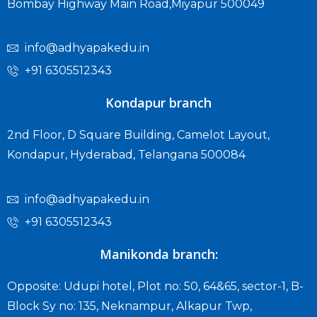
Bombay Highway Main Road,Miyapur 500049
info@adhyapakedu.in
+91 6305512343
Kondapur branch
2nd Floor, D Square Building, Camelot Layout,
Kondapur, Hyderabad, Telangana 500084
info@adhyapakedu.in
+91 6305512343
Manikonda branch:
Opposite: Udupi hotel, Plot no: 50, 64&65, sector-1, B-
Block Sy no: 135, Neknampur, Alkapur Twp,