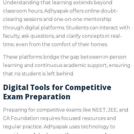
Understanding that learning extends beyond
classroom hours, Adhyapak offers online doubt-
clearing sessions and one-on-one mentorship
through digital platforms. Students can interact with
faculty, ask questions, and clarify concepts in real-
time, even from the comfort of their homes.
These platforms bridge the gap between in-person
learning and continuous academic support, ensuring
that no student is left behind.
Digital Tools for Competitive
Exam Preparation
Preparing for competitive exams like NEET, JEE, and
CA Foundation requires focused resources and
regular practice. Adhyapak uses technology to