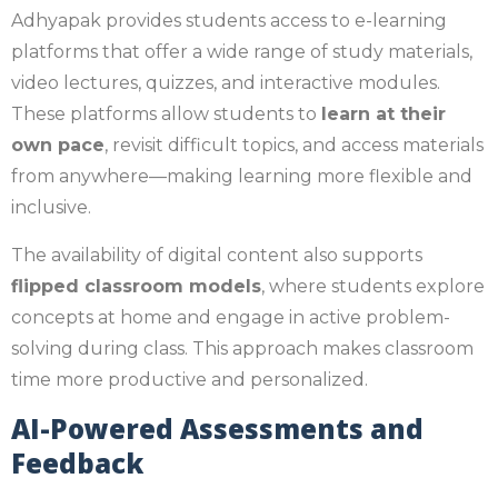
Adhyapak provides students access to e-learning
platforms that offer a wide range of study materials,
video lectures, quizzes, and interactive modules.
These platforms allow students to
learn at their
own pace
, revisit difficult topics, and access materials
from anywhere—making learning more flexible and
inclusive.
The availability of digital content also supports
flipped classroom models
, where students explore
concepts at home and engage in active problem-
solving during class. This approach makes classroom
time more productive and personalized.
AI-Powered Assessments and
Feedback