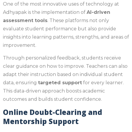
One of the most innovative uses of technology at
Adhyapak is the implementation of
AI-driven
assessment tools
. These platforms not only
evaluate student performance but also provide
insights into learning patterns, strengths, and areas of
improvement.
Through personalized feedback, students receive
clear guidance on how to improve. Teachers can also
adapt their instruction based on individual student
data, ensuring
targeted support
for every learner.
This data-driven approach boosts academic
outcomes and builds student confidence.
Online Doubt-Clearing and
Mentorship Support