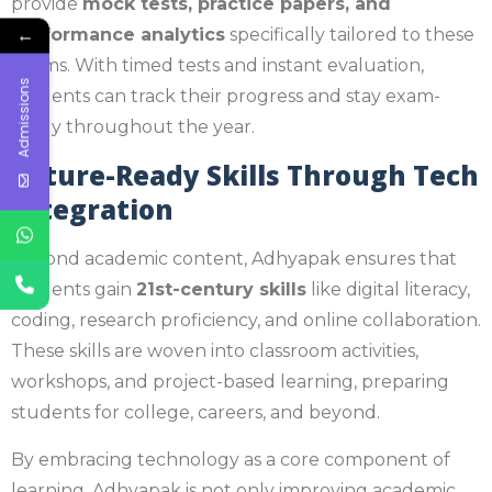
provide
mock tests, practice papers, and
←
performance analytics
specifically tailored to these
exams. With timed tests and instant evaluation,
Admissions
students can track their progress and stay exam-
ready throughout the year.
Future-Ready Skills Through Tech
Integration
Beyond academic content, Adhyapak ensures that
students gain
21st-century skills
like digital literacy,
coding, research proficiency, and online collaboration.
These skills are woven into classroom activities,
workshops, and project-based learning, preparing
students for college, careers, and beyond.
By embracing technology as a core component of
learning, Adhyapak is not only improving academic