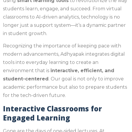
using
smart learning tools
to revolutionize the way
students learn, engage, and succeed. From virtual
classrooms to AI-driven analytics, technology is no
longer just a support system—it’s a dynamic partner
in student growth.
Recognizing the importance of keeping pace with
modern advancements, Adhyapak integrates digital
tools into everyday learning to create an
environment that is
interactive, efficient, and
student-centered
. Our goal is not only to improve
academic performance but also to prepare students
for the tech-driven future.
Interactive Classrooms for
Engaged Learning
Gone are the days of one-sided lectures. At