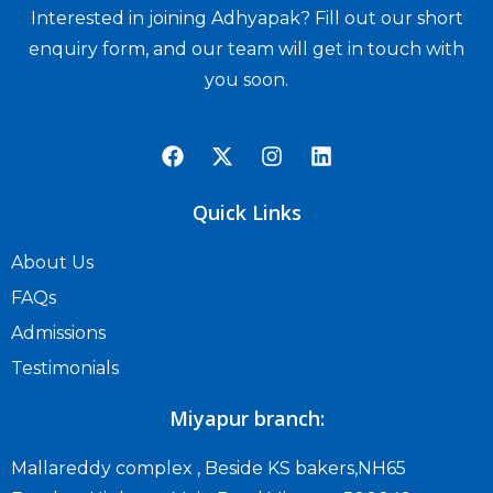
Interested in joining Adhyapak? Fill out our short
enquiry form, and our team will get in touch with
you soon.
Quick Links
About Us
FAQs
Admissions
Testimonials
Miyapur branch:
Mallareddy complex , Beside KS bakers,NH65