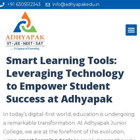
+91 6305512343
info@adhyapakedu.in
Smart Learning Tools:
Leveraging Technology
to Empower Student
Success at Adhyapak
In today’s digital-first world, education is undergoing
a remarkable transformation. At Adhyapak Junior
College, we are at the forefront of this evolution,