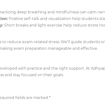
racticing deep breathing and mindfulness can calm ner
ion:
Positive self-talk and visualization help students s
y:
Short breaks and light exercise help reduce stress h
ys to reduce exam-related stress. We’ll guide students on
 making exam preparation manageable and effective.
 developed with practice and the right support. At Adhya
s and stay focused on their goals.
equired fields are marked
*