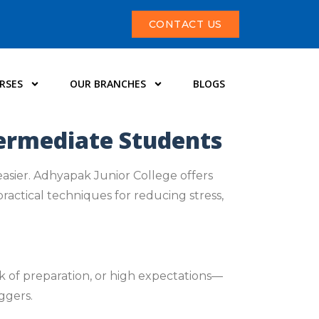
CONTACT US
RSES
OUR BRANCHES
BLOGS
termediate Students
easier. Adhyapak Junior College offers
ractical techniques for reducing stress,
k of preparation, or high expectations—
ggers.