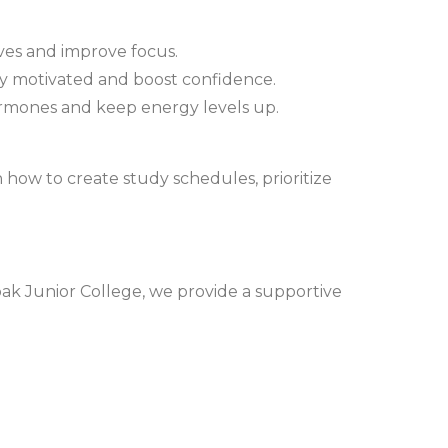
ves and improve focus.
tay motivated and boost confidence.
ormones and keep energy levels up.
 how to create study schedules, prioritize
pak Junior College, we provide a supportive