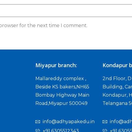
 browser for the next time I comment.
Miyapur branch:
Kondapur b
Mallareddy complex ,
2nd Floor, 
Beside KS bakers,NH65
Building, Ca
Bombay Highway Main
Kondapur, H
Road,Miyapur 500049
Telangana 
info@adhyapakedu.in
info@adh
+91 6305512343
+91 6305