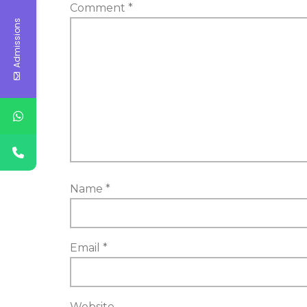
Comment
*
Admissions
Name
*
Email
*
Website