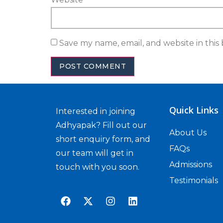
Save my name, email, and website in this
Quick Links
Interested in joining
Adhyapak? Fill out our
About Us
short enquiry form, and
FAQs
our team will get in
Admissions
touch with you soon.
Testimonials