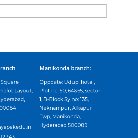
ranch
Manikonda branch:
D Square
Opposite: Udupi hotel,
melot Layout,
Plot no: 50, 64&65, sector-
yderabad,
1, B-Block Sy no: 135,
500084
Neknampur, Alkapur
Twp, Manikonda,
Hyderabad 500089
yapakedu.in
512343