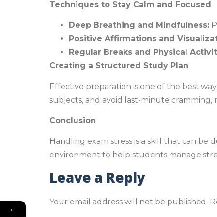
Techniques to Stay Calm and Focused
Deep Breathing and Mindfulness:
P
Positive Affirmations and Visualizat
Regular Breaks and Physical Activit
Creating a Structured Study Plan
Effective preparation is one of the best wa
subjects, and avoid last-minute cramming,
Conclusion
Handling exam stress is a skill that can be
environment to help students manage stres
Leave a Reply
Your email address will not be published.
R
←