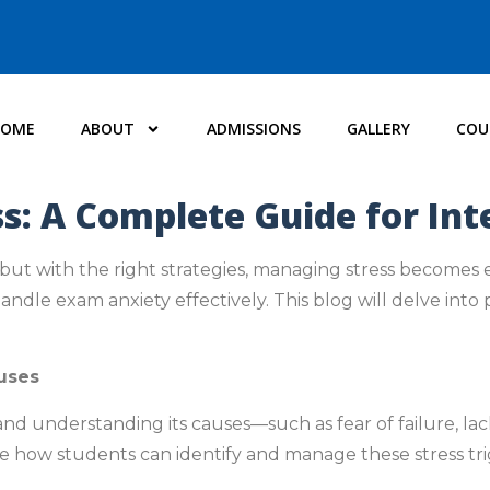
HOME
ABOUT
ADMISSIONS
GALLERY
COU
: A Complete Guide for In
 but with the right strategies, managing stress becomes 
dle exam anxiety effectively. This blog will delve into p
uses
 understanding its causes—such as fear of failure, lac
ore how students can identify and manage these stress tri