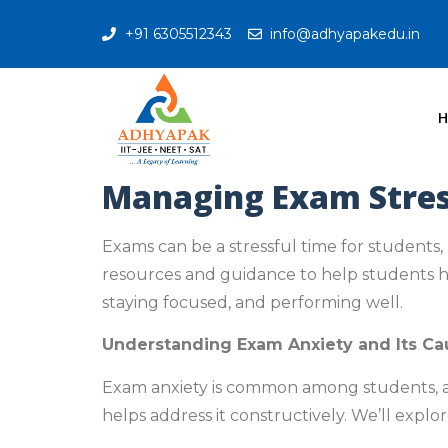
+91 6305512343
info@adhyapakedu.in
Managing Exam Stress
Exams can be a stressful time for students,
resources and guidance to help students han
staying focused, and performing well.
Understanding Exam Anxiety and Its Ca
Exam anxiety is common among students, and
helps address it constructively. We’ll expl