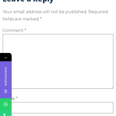
Your email address will not be published.
Required
fields are marked
*
Comment
*
←
Admissions
Name
*