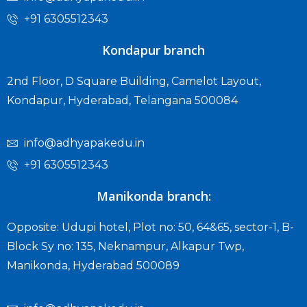
+91 6305512343
Kondapur branch
2nd Floor, D Square Building, Camelot Layout,
Kondapur, Hyderabad, Telangana 500084
info@adhyapakedu.in
+91 6305512343
Manikonda branch:
Opposite: Udupi hotel, Plot no: 50, 64&65, sector-1, B-
Block Sy no: 135, Neknampur, Alkapur Twp,
Manikonda, Hyderabad 500089