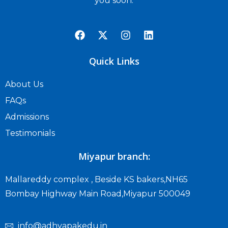
you soon.
Quick Links
About Us
FAQs
Admissions
Testimonials
Miyapur branch:
Mallareddy complex , Beside KS bakers,NH65
Bombay Highway Main Road,Miyapur 500049
info@adhyapakedu.in