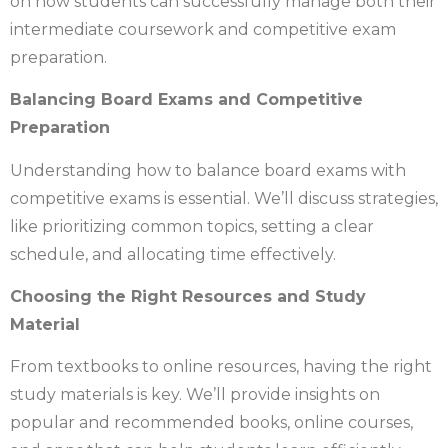
on how students can successfully manage both their
intermediate coursework and competitive exam
preparation.
Balancing Board Exams and Competitive
Preparation
Understanding how to balance board exams with
competitive exams is essential. We’ll discuss strategies,
like prioritizing common topics, setting a clear
schedule, and allocating time effectively.
Choosing the Right Resources and Study
Material
From textbooks to online resources, having the right
study materials is key. We’ll provide insights on
popular and recommended books, online courses,