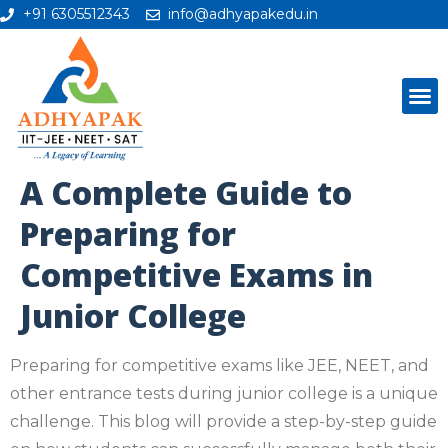
+91 6305512343
info@adhyapakedu.in
A Complete Guide to
Preparing for
Competitive Exams in
Junior College
Preparing for competitive exams like JEE, NEET, and
other entrance tests during junior college is a unique
challenge. This blog will provide a step-by-step guide