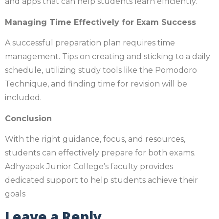
and apps that can help students learn efficiently.
Managing Time Effectively for Exam Success
A successful preparation plan requires time
management. Tips on creating and sticking to a daily
schedule, utilizing study tools like the Pomodoro
Technique, and finding time for revision will be
included.
Conclusion
With the right guidance, focus, and resources,
students can effectively prepare for both exams.
Adhyapak Junior College’s faculty provides
dedicated support to help students achieve their
goals
Leave a Reply