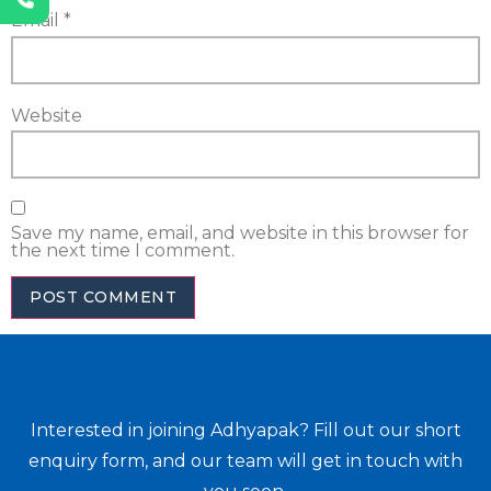
Email
*
Website
Save my name, email, and website in this browser for
the next time I comment.
Interested in joining Adhyapak? Fill out our short
enquiry form, and our team will get in touch with